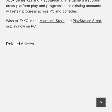
Xbox Series X|S and PlayStation 5. The game will support
cross-platform play and progression, so existing accounts
will retain progress across PC and consoles.
Wishlist 2XKO in the
Microsoft Store
and
PlayStation Store
,
or play now on
PC
.
Related Articles