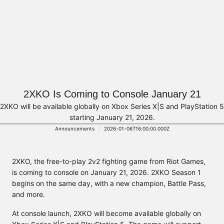
2XKO Is Coming to Console January 21
2XKO will be available globally on Xbox Series X|S and PlayStation 5
starting January 21, 2026.
Announcements
2026-01-06T16:00:00.000Z
2XKO, the free-to-play 2v2 fighting game from Riot Games,
is coming to console on January 21, 2026. 2XKO Season 1
begins on the same day, with a new champion, Battle Pass,
and more.
At console launch, 2XKO will become available globally on