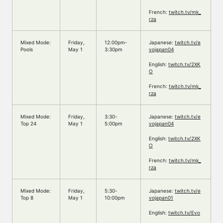
French:
twitch.tv/mk_
rza
Mixed Mode:
Friday,
12:00pm-
Japanese:
twitch.tv/e
Pools
May 1
3:30pm
vojapan04
English:
twitch.tv/2XK
O
French:
twitch.tv/mk_
rza
Mixed Mode:
Friday,
3:30-
Japanese:
twitch.tv/e
Top 24
May 1
5:00pm
vojapan04
English:
twitch.tv/2XK
O
French:
twitch.tv/mk_
rza
Mixed Mode:
Friday,
5:30-
Japanese:
twitch.tv/e
Top 8
May 1
10:00pm
vojapan01
English:
twitch.tv/Evo