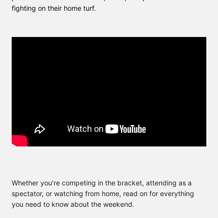
fighting on their home turf.
Whether you’re competing in the bracket, attending as a
spectator, or watching from home, read on for everything
you need to know about the weekend.