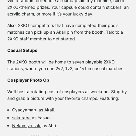
Win a random collectible at our capsule toy machine, full of
2XKO-themed prizes. Your capsule could contain stickers, an
acrylic charm, or more if it’s your lucky day.
Also, 2XKO competitors that have completed their pools
matches can pick up an Akali pin from the booth. Talk to a
2XKO staff member to get started.
Casual Setups
The 2XKO booth will be home to seven playable 2XKO
stations, where you can 2v2, 1v2, or 1v1 in casual matches.
Cosplayer Photo Op
We’ll host a rotating cast of cosplayers all weekend. Stop by
and grab a picture with your favorite champs. Featuring:
Cyacyamaru
as Akali.
sakuraba
as Yasuo.
Nekomiya saki
as Ahri.