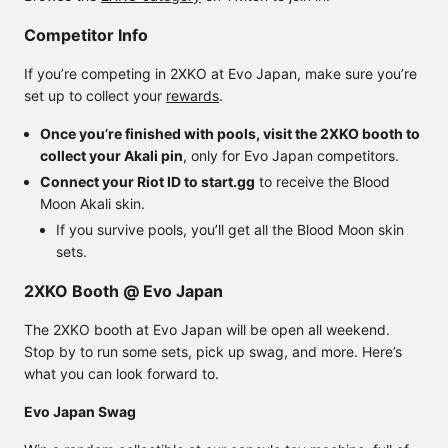
Competitor Info
If you’re competing in 2XKO at Evo Japan, make sure you’re
set up to collect your
rewards
.
Once you’re finished with pools, visit the 2XKO booth to
collect your Akali pin
, only for Evo Japan competitors.
Connect your Riot ID to start.gg
to receive the Blood
Moon Akali skin.
If you survive pools, you’ll get all the Blood Moon skin
sets.
2XKO Booth @ Evo Japan
The 2XKO booth at Evo Japan will be open all weekend.
Stop by to run some sets, pick up swag, and more. Here’s
what you can look forward to.
Evo Japan Swag