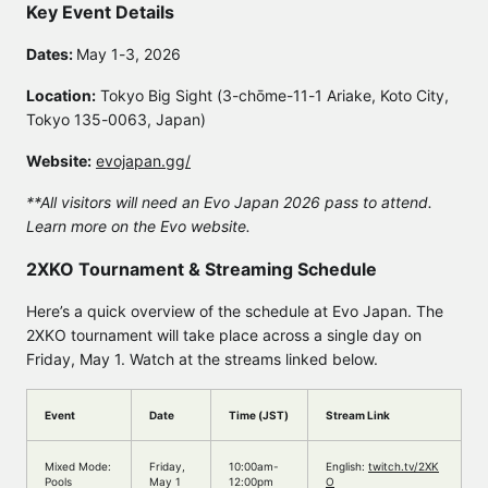
Key Event Details
Dates:
May 1-3, 2026
Location:
Tokyo Big Sight (3-chōme-11-1 Ariake, Koto City,
Tokyo 135-0063, Japan)
Website:
evojapan.gg/
**All visitors will need an Evo Japan 2026 pass to attend.
Learn more on the Evo website.
2XKO Tournament & Streaming Schedule
Here’s a quick overview of the schedule at Evo Japan. The
2XKO tournament will take place across a single day on
Friday, May 1. Watch at the streams linked below.
Event
Date
Time (JST)
Stream Link
Mixed Mode:
Friday,
10:00am-
English:
twitch.tv/2XK
Pools
May 1
12:00pm
O