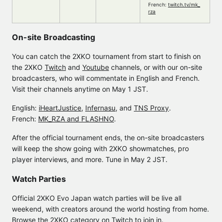
French:
twitch.tv/mk_
rza
On-site Broadcasting
You can catch the 2XKO tournament from start to finish on
the 2XKO
Twitch
and
Youtube
channels, or with our on-site
broadcasters, who will commentate in English and French.
Visit their channels anytime on May 1 JST.
English:
iHeartJustice
,
Infernasu
, and
TNS Proxy
.
French:
MK_RZA and FLASHNO
.
After the official tournament ends, the on-site broadcasters
will keep the show going with 2XKO showmatches, pro
player interviews, and more. Tune in May 2 JST.
Watch Parties
Official 2XKO Evo Japan watch parties will be live all
weekend, with creators around the world hosting from home.
Browse the
2XKO category
on Twitch to join in.