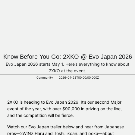
Know Before You Go: 2XKO @ Evo Japan 2026
Evo Japan 2026 starts May 1. Here’s everything to know about
2XKO at the event.
Community
2026-04-28T00:00:00.000Z
2XKO is heading to Evo Japan 2026. It’s our second Major
event of the year, with over $90,000 in prizing on the line,
and the competition will be fierce.
Watch our Evo Japan trailer below and hear from Japanese
pros—2WINz Haru and Toshi, ikoan, and poka—about