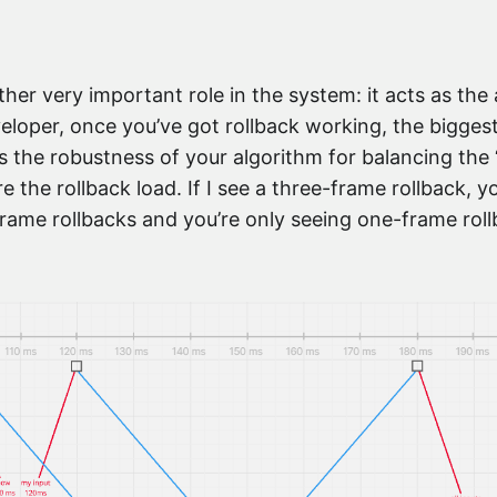
er very important role in the system: it acts as the a
veloper, once you’ve got rollback working, the biggest
s the robustness of your algorithm for balancing the “
e the rollback load. If I see a three-frame rollback, 
frame rollbacks and you’re only seeing one-frame rollb