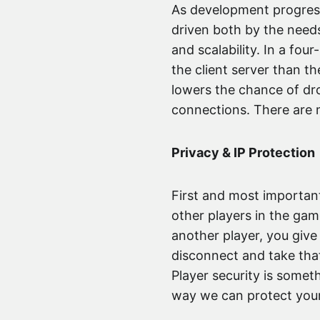
As development progresse
driven both by the need
and scalability. In a fou
the client server than 
lowers the chance of dr
connections. There are m
Privacy & IP Protection
First and most important
other players in the gam
another player, you giv
disconnect and take that
Player security is somet
way we can protect your