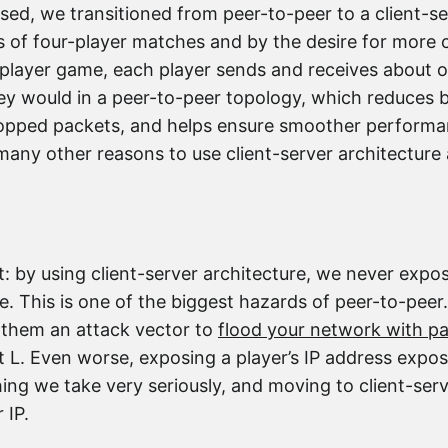
d, we transitioned from peer-to-peer to a client-ser
s of four-player matches and by the desire for more
r-player game, each player sends and receives about on
they would in a peer-to-peer topology, which reduces
opped packets, and helps ensure smoother performan
any other reasons to use client-server architecture 
: by using client-server architecture, we never expo
e. This is one of the biggest hazards of peer-to-peer.
e them an attack vector to
flood your network with p
 L. Even worse, exposing a player’s IP address expo
hing we take very seriously, and moving to client-serv
 IP.