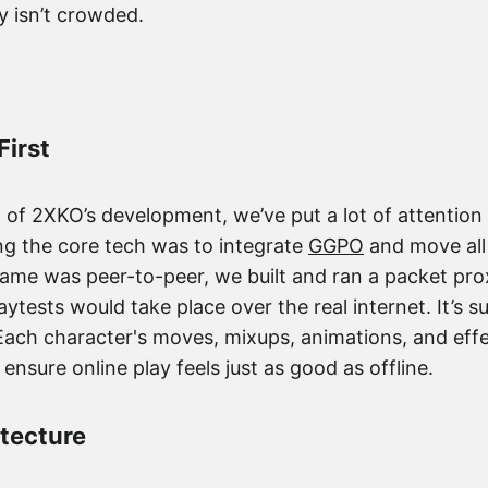
y isn’t crowded.
First
of 2XKO’s development, we’ve put a lot of attention 
ding the core tech was to integrate
GGPO
and move all 
ame was peer-to-peer, we built and ran a packet prox
aytests would take place over the real internet. It’s su
Each character's moves, mixups, animations, and effe
o ensure online play feels just as good as offline.
itecture