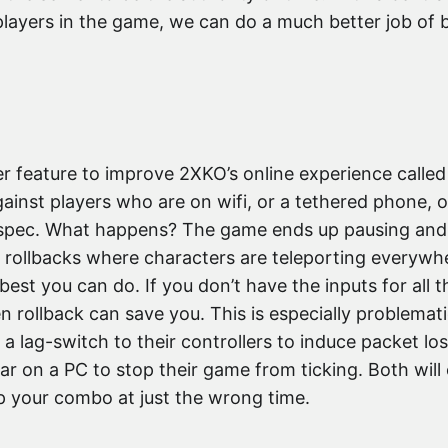
 players in the game, we can do a much better job of b
r feature to improve 2XKO’s online experience called
ainst players who are on wifi, or a tethered phone, o
minspec. What happens? The game ends up pausing and 
ollbacks where characters are teleporting everywhe
e best you can do. If you don’t have the inputs for all 
n rollback can save you. This is especially problemat
 a lag-switch to their controllers to induce packet lo
ar on a PC to stop their game from ticking. Both will
p your combo at just the wrong time.