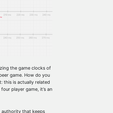
izing the game clocks of
to-peer game. How do you
his is actually related
 four player game, it’s an
l authority that keeps