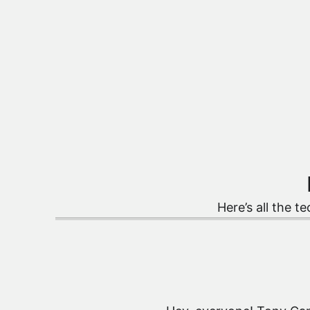
Here’s all the te