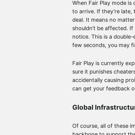
When Fair Play mode is o
to arrive. If they’re late
deal. It means no matte
shouldn’t be affected. If
notice. This is a double
few seconds, you may fi
Fair Play is currently exp
sure it punishes cheate
accidentally causing pro
can get your feedback on
Global Infrastructu
Of course, all of these 
backbone to support them