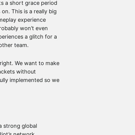
ts a short grace period
 on. This is a really big
ameplay experience
 probably won’t even
eriences a glitch for a
other team.
ust right. We want to make
ackets without
 fully implemented so we
a strong global
Riot’s network