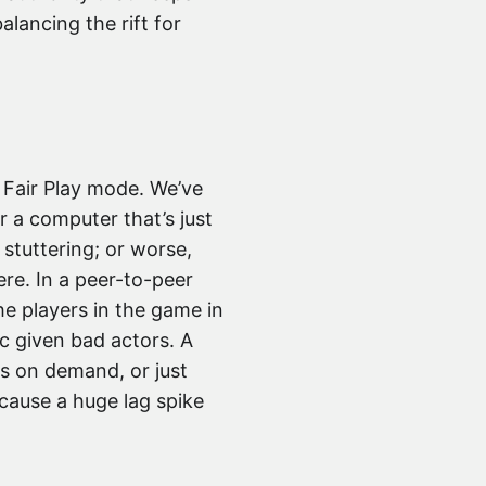
alancing the rift for
 Fair Play mode. We’ve
r a computer that’s just
stuttering; or worse,
re. In a peer-to-peer
the players in the game in
ic given bad actors. A
ss on demand, or just
 cause a huge lag spike