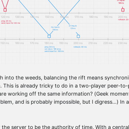
h into the weeds, balancing the rift means synchron
. This is already tricky to do in a two-player peer-
re working off the same information? (Geek moment: t
oblem, and is probably impossible, but I digress…) In a
 the server to be the authority of time. With a centra