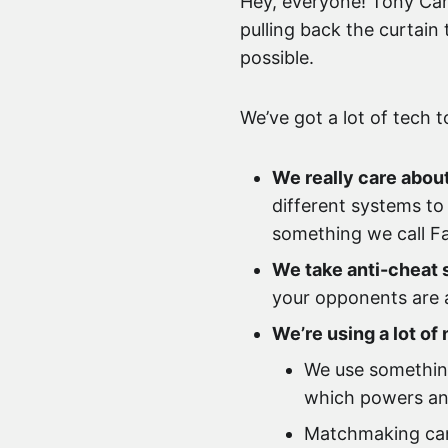
Hey, everyone! Tony Cann
pulling back the curtain
possible.
We’ve got a lot of tech t
We really care about
different systems to 
something we call Fa
We take anti-cheat 
your opponents are a
We’re using a lot o
We use something
which powers anti
Matchmaking can 