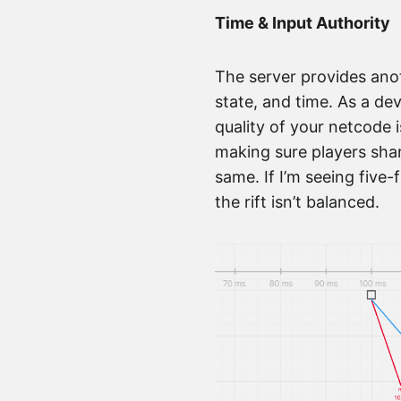
Time & Input Authority
The server provides anoth
state, and time. As a de
quality of your netcode i
making sure players shar
same. If I’m seeing five-
the rift isn’t balanced.