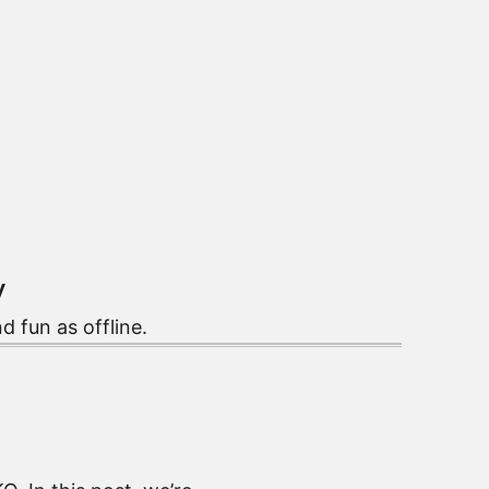
y
nd fun as offline.