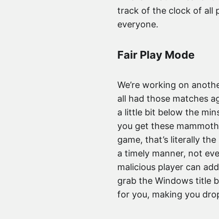
track of the clock of all
everyone.
Fair Play Mode
We’re working on anothe
all had those matches ag
a little bit below the 
you get these mammoth r
game, that’s literally th
a timely manner, not eve
malicious player can add
grab the Windows title b
for you, making you dro