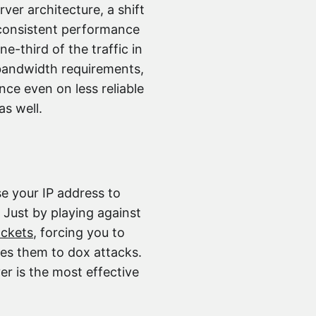
ver architecture, a shift
 consistent performance
e-third of the traffic in
 bandwidth requirements,
ce even on less reliable
as well.
se your IP address to
 Just by playing against
ackets
, forcing you to
ses them to dox attacks.
er is the most effective