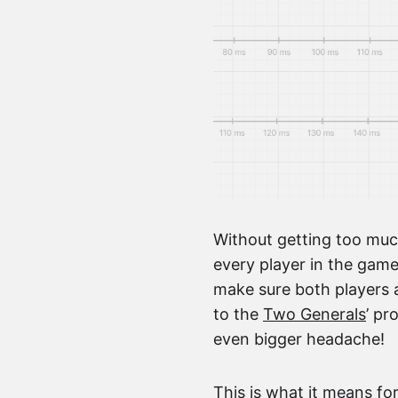
Without getting too muc
every player in the game
make sure both players a
to the
Two Generals
’ pr
even bigger headache!
This is what it means for