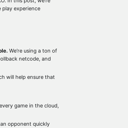
. In this post, we’re
e play experience
ble.
We’re using a ton of
 rollback netcode, and
h will help ensure that
every game in the cloud,
 an opponent quickly