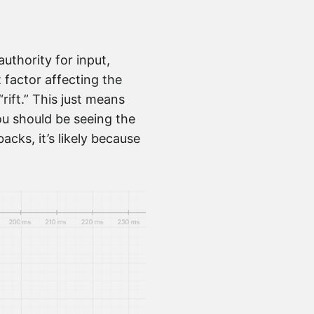
uthority for input,
 factor affecting the
rift.” This just means
you should be seeing the
acks, it’s likely because