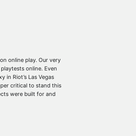
on online play. Our very
playtests online. Even
y in Riot’s Las Vegas
per critical to stand this
cts were built for and