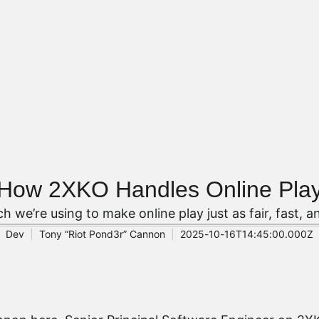
How 2XKO Handles Online Pla
ch we’re using to make online play just as fair, fast, a
Dev
Tony “Riot Pond3r” Cannon
2025-10-16T14:45:00.000Z