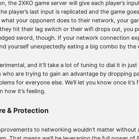
n, the 2XKO game server will give each player’s inpu
, the player’s last input is replicated and the game goes
r what your opponent does to their network, your g
 they hit their lag switch or their wifi drops out, you
-edged sword, though. If your network connection exp
nd yourself unexpectedly eating a big combo by the 
erimental, and it’ll take a lot of tuning to dial it in j
rs who are trying to gain an advantage by dropping p
blems for everyone else. We’ll let you know once it’s
 how it’s feeling.
re & Protection
improvements to networking wouldn’t matter without 
. That means we’ll be leveraging the full power of 