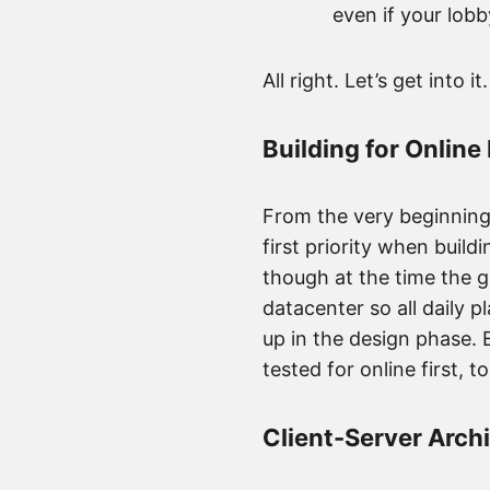
even if your lobb
All right. Let’s get into it.
Building for Online 
From the very beginning 
first priority when buil
though at the time the g
datacenter so all daily pl
up in the design phase. 
tested for online first, t
Client-Server Arch