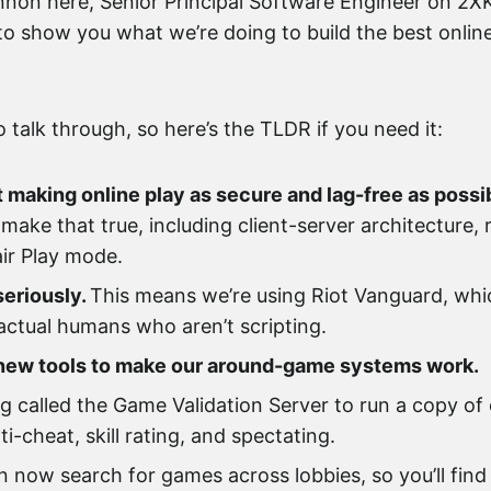
on here, Senior Principal Software Engineer on 2XKO
 to show you what we’re doing to build the best onlin
o talk through, so here’s the TLDR if you need it:
 making online play as secure and lag-free as possi
make that true, including client-server architecture,
ir Play mode.
seriously.
This means we’re using Riot Vanguard, whic
ctual humans who aren’t scripting.
f new tools to make our around-game systems work.
 called the Game Validation Server to run a copy of 
-cheat, skill rating, and spectating.
now search for games across lobbies, so you’ll find