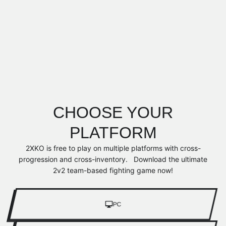
CHOOSE YOUR
PLATFORM
2XKO is free to play on multiple platforms with cross-
progression and cross-inventory. Download the ultimate
2v2 team-based fighting game now!
PC