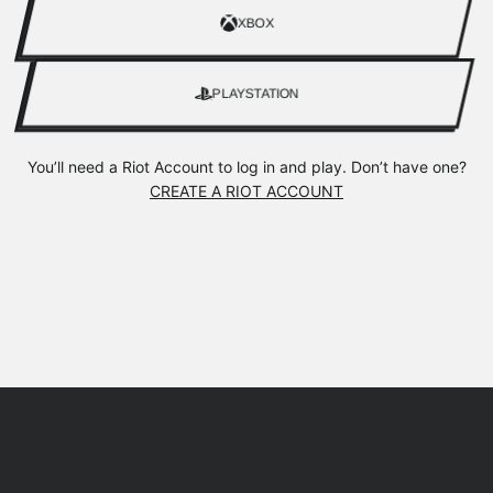
XBOX
PLAYSTATION
You’ll need a Riot Account to log in and play. Don’t have one?
CREATE A RIOT ACCOUNT