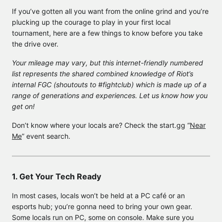
If you’ve gotten all you want from the online grind and you’re
plucking up the courage to play in your first local
tournament, here are a few things to know before you take
the drive over.
Your mileage may vary, but this internet-friendly numbered
list represents the shared combined knowledge of Riot’s
internal FGC (shoutouts to #fightclub) which is made up of a
range of generations and experiences. Let us know how you
get on!
Don’t know where your locals are? Check the start.gg “
Near
Me
” event search.
1. Get Your Tech Ready
In most cases, locals won’t be held at a PC café or an
esports hub; you’re gonna need to bring your own gear.
Some locals run on PC, some on console. Make sure you