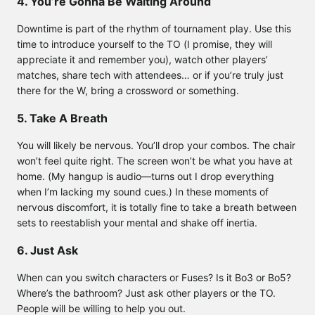
4. You’re Gonna Be Waiting Around
Downtime is part of the rhythm of tournament play. Use this
time to introduce yourself to the TO (I promise, they will
appreciate it and remember you), watch other players’
matches, share tech with attendees… or if you’re truly just
there for the W, bring a crossword or something.
5. Take A Breath
You will likely be nervous. You’ll drop your combos. The chair
won’t feel quite right. The screen won’t be what you have at
home. (My hangup is audio—turns out I drop everything
when I’m lacking my sound cues.) In these moments of
nervous discomfort, it is totally fine to take a breath between
sets to reestablish your mental and shake off inertia.
6. Just Ask
When can you switch characters or Fuses? Is it Bo3 or Bo5?
Where’s the bathroom? Just ask other players or the TO.
People will be willing to help you out.