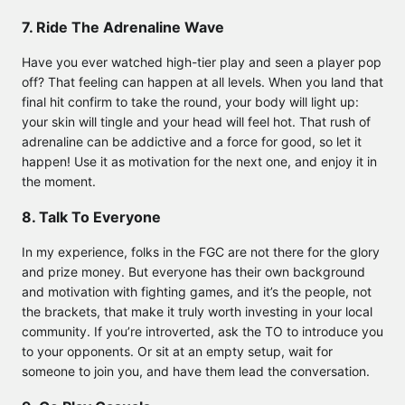
7. Ride The Adrenaline Wave
Have you ever watched high-tier play and seen a player pop
off? That feeling can happen at all levels. When you land that
final hit confirm to take the round, your body will light up:
your skin will tingle and your head will feel hot. That rush of
adrenaline can be addictive and a force for good, so let it
happen! Use it as motivation for the next one, and enjoy it in
the moment.
8. Talk To Everyone
In my experience, folks in the FGC are not there for the glory
and prize money. But everyone has their own background
and motivation with fighting games, and it’s the people, not
the brackets, that make it truly worth investing in your local
community. If you’re introverted, ask the TO to introduce you
to your opponents. Or sit at an empty setup, wait for
someone to join you, and have them lead the conversation.