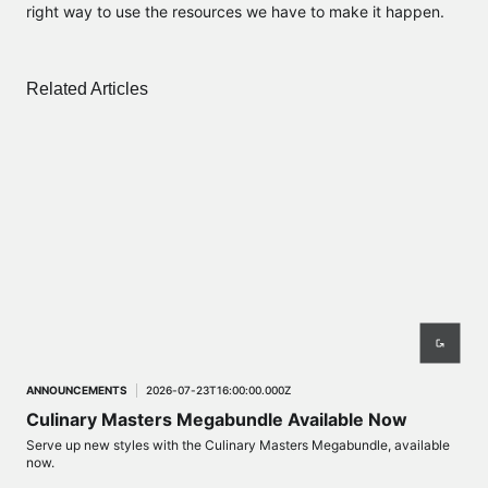
right way to use the resources we have to make it happen.
Related Articles
ANNOUNCEMENTS
2026-07-23T16:00:00.000Z
ANN
Culinary Masters Megabundle Available Now
Ev
Serve up new styles with the Culinary Masters Megabundle, available
Lux 
now.
2026