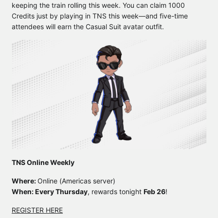
keeping the train rolling this week. You can claim 1000
Credits just by playing in TNS this week—and five-time
attendees will earn the Casual Suit avatar outfit.
TNS Online Weekly
Where:
Online (Americas server)
When: Every Thursday
, rewards tonight
Feb 26
!
REGISTER HERE