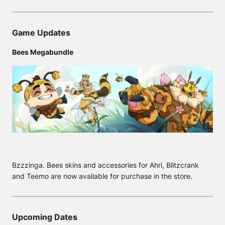
Game Updates
Bees Megabundle
Bzzzinga. Bees skins and accessories for Ahri, Blitzcrank
and Teemo are now available for purchase in the store.
Upcoming Dates