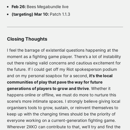
Feb 26:
Bees Megabundle live
(targeting) Mar 10:
Patch 1.1.3
Closing Thoughts
I feel the barrage of existential questions happening at the
moment as a fighting game player. There’s a lot of instability
out there raising valid concerns and cautious excitement for
the future. If I could get off my Riot spokesperson podium
and on my personal soapbox for a second,
it's the local
communities of play that pave the way for future
generations of players to grow and thrive
. Whether it
happens online or offline, we must do more to nurture this
scene’s more intimate spaces. I strongly believe giving local
organisers tools to grow, sustain, or reinvent themselves to
keep up with the changing times should be the priority of
everyone working on a current-generation fighting game.
Wherever 2XKO can contribute to that, we’ll try and find the