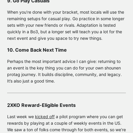
9. Go Play Casuals
When you’re done with your bracket, most locals will use the
remaining setups for casual play. Go practice in some longer
sets with your new friends or rivals. Adaptation is tested
quickly in a Bo3, but a longer set will teach you a lot for the
next event and give you space to try new things.
10. Come Back Next Time
Perhaps the most important advice I can give: returning to
an event is the key thing you can do for your own shounen
protag journey. It builds discipline, community, and legacy.
It’s also just a good time.
2XKO Reward-Eligible Events
Last week we
kicked off
a pilot program where you can get
rewards by playing at a couple of weekly events in the US.
We saw a ton of folks come through for both events, so we’re