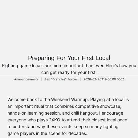
Preparing For Your First Local
Fighting game locals are more important than ever. Here’s how you
can get ready for your first.
Announcements
Ben “Draggles” Forbes
2026-02-26T19:00:00.000Z
Welcome back to the Weekend Warmup. Playing at a local is
an important ritual that combines competitive showcase,
hands-on learning session, and chill hangout. I encourage
everyone who plays 2XKO to attend their closest local once
to understand why these events keep so many fighting
game players in the scene for decades.