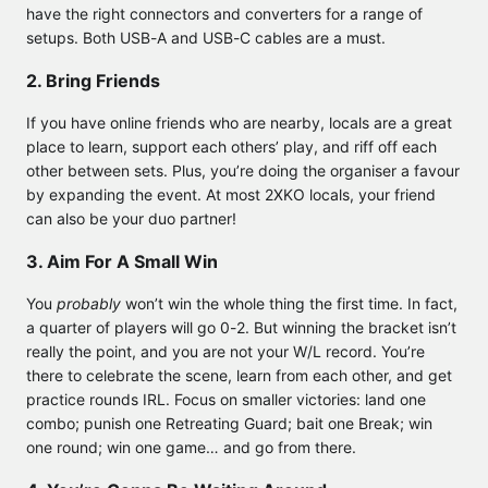
have the right connectors and converters for a range of
setups. Both USB-A and USB-C cables are a must.
2. Bring Friends
If you have online friends who are nearby, locals are a great
place to learn, support each others’ play, and riff off each
other between sets. Plus, you’re doing the organiser a favour
by expanding the event. At most 2XKO locals, your friend
can also be your duo partner!
3. Aim For A Small Win
You
probably
won’t win the whole thing the first time. In fact,
a quarter of players will go 0-2. But winning the bracket isn’t
really the point, and you are not your W/L record. You’re
there to celebrate the scene, learn from each other, and get
practice rounds IRL. Focus on smaller victories: land one
combo; punish one Retreating Guard; bait one Break; win
one round; win one game… and go from there.