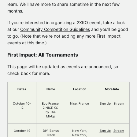
learn. We’ll have more to share sometime in the next few
months.
If you’re interested in organizing a 2XKO event, take a look
at our
Community Competition Guidelines
and you’ll be good
to go. (Note that we’re not adding any more First Impact
events at this time.)
First Impact: All Tournaments
This page will be updated as events are announced, so
check back for more.
Dates
Name
Location
More Info
October 10-
Evo France:
Nice, France
Sign Up
|
Stream
12
2 NICE KO
by The
MixUp
October 19
DIY: Bonus
New York,
Sign Up
|
Stream
Track
New York,