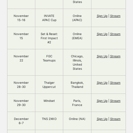
States
November
INVATE
Online
Sign Up
|
Stream
15-16
APAC Cup
(APAC)
November
Set & Reset:
Online
Sign Up
|
Stream
15
First Impact
(EMEA)
#2
November
FGC
Chicago,
Sign Up
|
Stream
22
Teamups
Illinois,
United
States
November
Thaiger
Bangkok,
Sign Up
|
Stream
28-30
Uppercut
Thailand
November
Mindset
Paris,
Sign Up
|
Stream
29-30
France
December
TNS 2XKO
Online (NA)
Sign Up
|
Stream
6-7