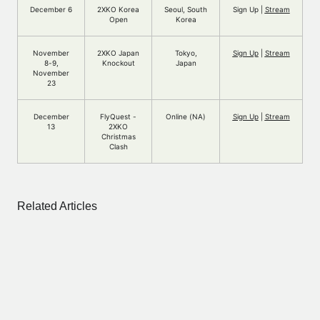
December 6
2XKO Korea
Seoul, South
Sign Up |
Stream
Open
Korea
November
2XKO Japan
Tokyo,
Sign Up
|
Stream
8-9,
Knockout
Japan
November
23
December
FlyQuest -
Online (NA)
Sign Up
|
Stream
13
2XKO
Christmas
Clash
Related Articles