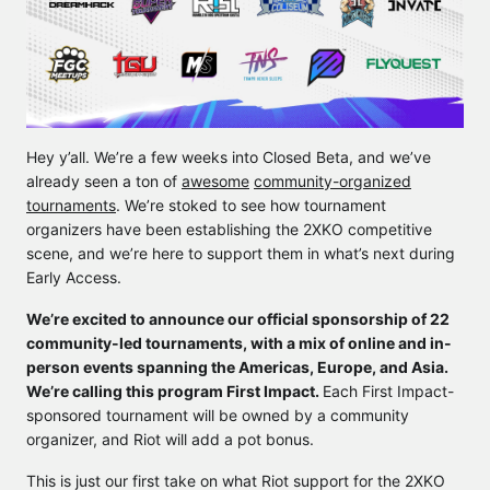
Hey y’all. We’re a few weeks into Closed Beta, and we’ve
already seen a ton of
awesome
community-organized
tournaments
. We’re stoked to see how tournament
organizers have been establishing the 2XKO competitive
scene, and we’re here to support them in what’s next during
Early Access.
We’re excited to announce our official sponsorship of 22
community-led tournaments, with a mix of online and in-
person events spanning the Americas, Europe, and Asia.
We’re calling this program First Impact.
Each First Impact-
sponsored tournament will be owned by a community
organizer, and Riot will add a pot bonus.
This is just our first take on what Riot support for the 2XKO