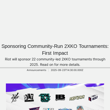
Sponsoring Community-Run 2XKO Tournaments:
First Impact
Riot will sponsor 22 community-led 2XKO tournaments through
2025. Read on for more details.
Announcements
2025-09-23T14:30:00.000Z