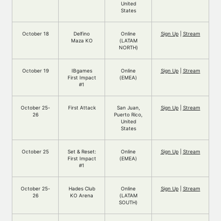
United
States
October 18
Delfino
Online
Sign Up
|
Stream
Maza KO
(LATAM
NORTH)
October 19
IBgames
Online
Sign Up
|
Stream
First Impact
(EMEA)
#1
October 25-
First Attack
San Juan,
Sign Up
|
Stream
26
Puerto Rico,
United
States
October 25
Set & Reset:
Online
Sign Up
|
Stream
First Impact
(EMEA)
#1
October 25-
Hades Club
Online
Sign Up
|
Stream
26
KO Arena
(LATAM
SOUTH)