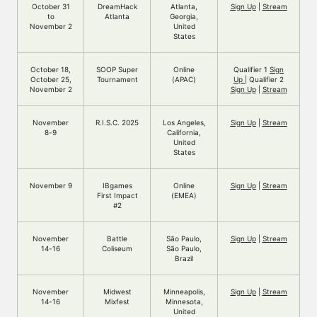
October 31
DreamHack
Atlanta,
Sign Up
|
Stream
to
Atlanta
Georgia,
November 2
United
States
October 18,
SOOP Super
Online
Qualifier 1
Sign
October 25,
Tournament
(APAC)
Up
| Qualifier 2
November 2
Sign Up
|
Stream
November
R.I.S.C. 2025
Los Angeles,
Sign Up
|
Stream
8-9
California,
United
States
November 9
IBgames
Online
Sign Up
|
Stream
First Impact
(EMEA)
#2
November
Battle
São Paulo,
Sign Up
|
Stream
14-16
Coliseum
São Paulo,
Brazil
November
Midwest
Minneapolis,
Sign Up
|
Stream
14-16
Mixfest
Minnesota,
United