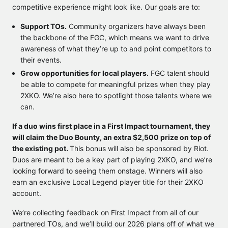
competitive experience might look like. Our goals are to:
Support TOs.
Community organizers have always been
the backbone of the FGC, which means we want to drive
awareness of what they’re up to and point competitors to
their events.
Grow opportunities for local players.
FGC talent should
be able to compete for meaningful prizes when they play
2XKO. We’re also here to spotlight those talents where we
can.
If a duo wins first place in a First Impact tournament, they
will claim the Duo Bounty, an extra $2,500 prize on top of
the existing pot.
This bonus will also be sponsored by Riot.
Duos are meant to be a key part of playing 2XKO, and we’re
looking forward to seeing them onstage. Winners will also
earn an exclusive Local Legend player title for their 2XKO
account.
We’re collecting feedback on First Impact from all of our
partnered TOs, and we’ll build our 2026 plans off of what we