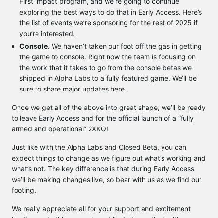
First Impact program, and we’re going to continue
exploring the best ways to do that in Early Access. Here’s
the
list of events
we’re sponsoring for the rest of 2025 if
you’re interested.
Console.
We haven’t taken our foot off the gas in getting
the game to console. Right now the team is focusing on
the work that it takes to go from the console betas we
shipped in Alpha Labs to a fully featured game. We’ll be
sure to share major updates here.
Once we get all of the above into great shape, we’ll be ready
to leave Early Access and for the official launch of a “fully
armed and operational” 2XKO!
Just like with the Alpha Labs and Closed Beta, you can
expect things to change as we figure out what’s working and
what’s not. The key difference is that during Early Access
we’ll be making changes live, so bear with us as we find our
footing.
We really appreciate all for your support and excitement