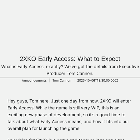
2XKO Early Access: What to Expect
What is Early Access, exactly? We’ve got the details from Executive
Producer Tom Cannon.
Announcements
Tom Cannon
2025-10-06T18:30:00.000Z
Hey guys, Tom here. Just one day from now, 2XKO will enter
Early Access! While the game is still very WIP, this is an
exciting new phase of development, so it’s a good time to
talk about what Early Access means, and how it fits into our
overall plan for launching the game.