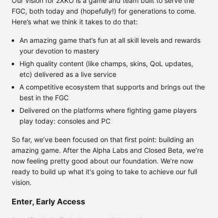
Our vision for 2XKO is a game and team built to serve the
FGC, both today and (hopefully!) for generations to come.
Here’s what we think it takes to do that:
An amazing game that’s fun at all skill levels and rewards
your devotion to mastery
High quality content (like champs, skins, QoL updates,
etc) delivered as a live service
A competitive ecosystem that supports and brings out the
best in the FGC
Delivered on the platforms where fighting game players
play today: consoles and PC
So far, we’ve been focused on that first point: building an
amazing game. After the Alpha Labs and Closed Beta, we’re
now feeling pretty good about our foundation. We’re now
ready to build up what it's going to take to achieve our full
vision.
Enter, Early Access