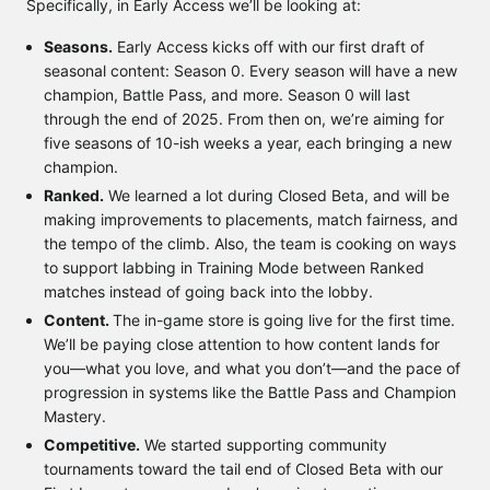
Specifically, in Early Access we’ll be looking at:
Seasons.
Early Access kicks off with our first draft of
seasonal content: Season 0. Every season will have a new
champion, Battle Pass, and more. Season 0 will last
through the end of 2025. From then on, we’re aiming for
five seasons of 10-ish weeks a year, each bringing a new
champion.
Ranked.
We learned a lot during Closed Beta, and will be
making improvements to placements, match fairness, and
the tempo of the climb. Also, the team is cooking on ways
to support labbing in Training Mode between Ranked
matches instead of going back into the lobby.
Content.
The in-game store is going live for the first time.
We’ll be paying close attention to how content lands for
you—what you love, and what you don’t—and the pace of
progression in systems like the Battle Pass and Champion
Mastery.
Competitive.
We started supporting community
tournaments toward the tail end of Closed Beta with our