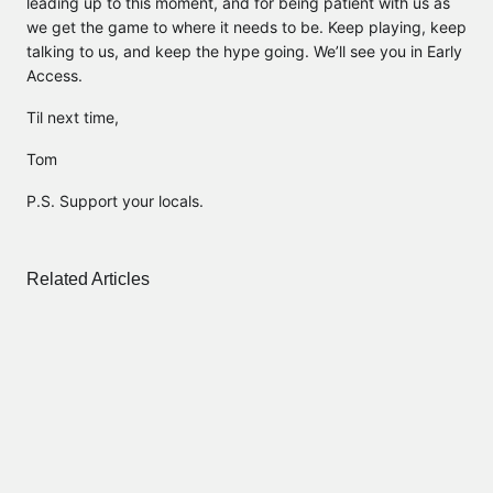
leading up to this moment, and for being patient with us as
we get the game to where it needs to be. Keep playing, keep
talking to us, and keep the hype going. We’ll see you in Early
Access.
Til next time,
Tom
P.S. Support your locals.
Related Articles