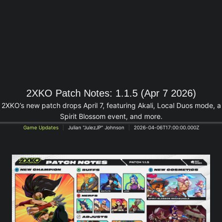
2XKO Patch Notes: 1.1.5 (Apr 7 2026)
2XKO’s new patch drops April 7, featuring Akali, Local Duos mode, a
Spirit Blossom event, and more.
Game Updates
Julian "JulezJP" Johnson
2026-04-06T17:00:00.000Z