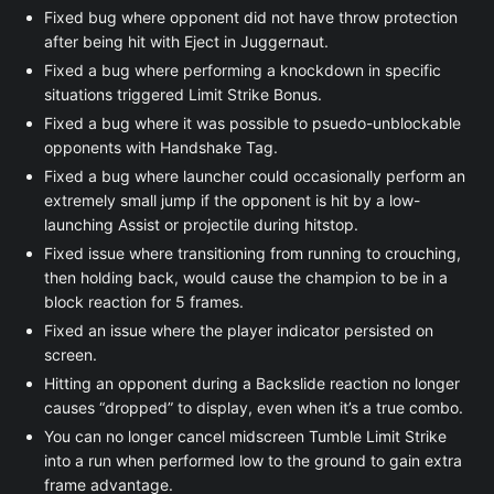
Fixed bug where opponent did not have throw protection
after being hit with Eject in Juggernaut.
Fixed a bug where performing a knockdown in specific
situations triggered Limit Strike Bonus.
Fixed a bug where it was possible to psuedo-unblockable
opponents with Handshake Tag.
Fixed a bug where launcher could occasionally perform an
extremely small jump if the opponent is hit by a low-
launching Assist or projectile during hitstop.
Fixed issue where transitioning from running to crouching,
then holding back, would cause the champion to be in a
block reaction for 5 frames.
Fixed an issue where the player indicator persisted on
screen.
Hitting an opponent during a Backslide reaction no longer
causes “dropped” to display, even when it’s a true combo.
You can no longer cancel midscreen Tumble Limit Strike
into a run when performed low to the ground to gain extra
frame advantage.