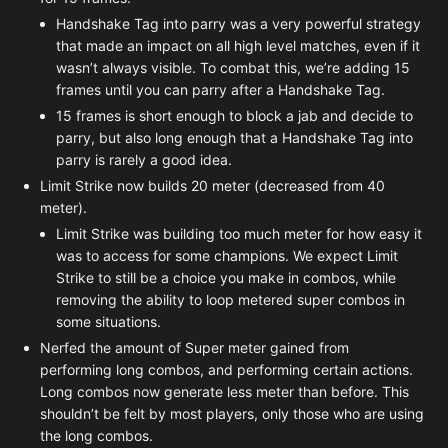
Handshake Tag into parry was a very powerful strategy
that made an impact on all high level matches, even if it
wasn’t always visible. To combat this, we’re adding 15
frames until you can parry after a Handshake Tag.
15 frames is short enough to block a jab and decide to
parry, but also long enough that a Handshake Tag into
parry is rarely a good idea.
Limit Strike now builds 20 meter (decreased from 40
meter).
Limit Strike was building too much meter for how easy it
was to access for some champions. We expect Limit
Strike to still be a choice you make in combos, while
removing the ability to loop metered super combos in
some situations.
Nerfed the amount of Super meter gained from
performing long combos, and performing certain actions.
Long combos now generate less meter than before. This
shouldn’t be felt by most players, only those who are using
the long combos.