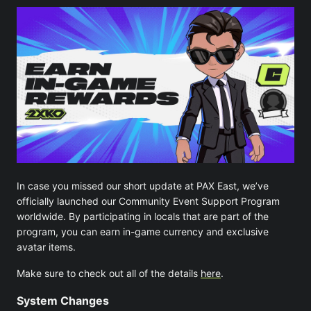
In case you missed our short update at PAX East, we’ve
officially launched our Community Event Support Program
worldwide. By participating in locals that are part of the
program, you can earn in-game currency and exclusive
avatar items.
Make sure to check out all of the details
here
.
System Changes