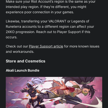
Make sure your Riot Account’s region is the same as your
intended play region. If they’re different, you might
experience poor connection in your games.
Likewise, transferring your VALORANT or Legends of
Runeterra accounts to a different region can affect your
2XKO progression. Reach out to Player Support if this
occurs.
Check out our
Player Support article
for more known issues
and workarounds.
Store and Cosmetics
Akali Launch Bundle