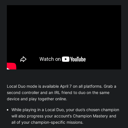
Local Duo mode is available April 7 on all platforms. Grab a
second controller and an IRL friend to duo on the same
device and play together online.
While playing in a Local Duo, your duo’s chosen champion
will also progress your account’s Champion Mastery and
all of your champion-specific missions.