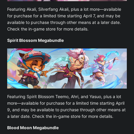
Featuring Akali, Silverfang Akali, plus a lot more—available
for purchase for a limited time starting April 7,
and may be
available to purchase through other means at a later date.
Check the in-game store for more details.
Spirit Blossom Megabundle
Featuring Spirit Blossom Teemo, Ahri, and Yasuo, plus a lot
more—available for purchase for a limited time starting April
9, and may be available to purchase through other means at
a later date. Check the in-game store for more details.
Blood Moon Megabundle