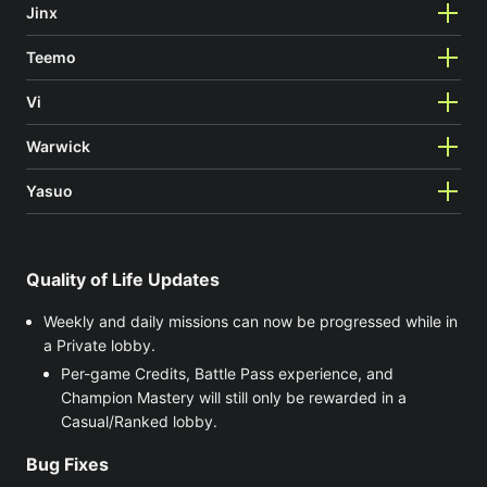
Jinx
Teemo
Vi
Warwick
Yasuo
Quality of Life Updates
Weekly and daily missions can now be progressed while in
a Private lobby.
Per-game Credits, Battle Pass experience, and
Champion Mastery will still only be rewarded in a
Casual/Ranked lobby.
Bug Fixes