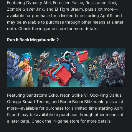
Featuring Dynasty Ahri, Foreseen Yasuo, Resistance Illaoi,
Zombie Slayer Jinx, and El Tigre Braum, plus a lot more—
available for purchase for a limited time starting April 9,
and
may be available to purchase through other means at a later
date. Check the in-game store for more details.
Run It Back Megabundle 2
Featuring Sandstorm Ekko, Neon Strike Vi, God-King Darius,
Omega Squad Teemo, and Boom Boom Blitzcrank, plus a lot
more—available for purchase for a limited time starting April
9,
and may be available to purchase through other means at
a later date. Check the in-game store for more details.