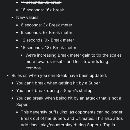
11 seconds: 8x break
18 seconds: 16x break
New values:
6 seconds: 3x Break meter
9 seconds: 6x Break meter
12 seconds: 9x Break meter
15 seconds: 18x Break meter
We’re increasing Break meter gain to tip the scales
more towards resets, and less towards long
combos.
Rules on when you can Break have been updated.
You can't break when getting hit by a Super.
You can't break during a Super’s startup.
You
can
break when being hit by an attack that is not a
Super.
This generally buffs Jinx, as opponents can no longer
Break out of her Supers and Ultimates. This also adds
additional play/counterplay during Super > Tag in