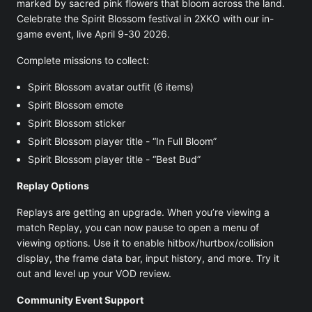
marked by sacred pink flowers that bloom across the land.
Celebrate the Spirit Blossom festival in 2XKO with our in-
game event, live April 9-30 2026.
Complete missions to collect:
Spirit Blossom avatar outfit (6 items)
Spirit Blossom emote
Spirit Blossom sticker
Spirit Blossom player title - “In Full Bloom”
Spirit Blossom player title - “Best Bud”
Replay Options
Replays are getting an upgrade. When you’re viewing a
match Replay, you can now pause to open a menu of
viewing options. Use it to enable hitbox/hurtbox/collision
display, the frame data bar, input history, and more. Try it
out and level up your VOD review.
Community Event Support