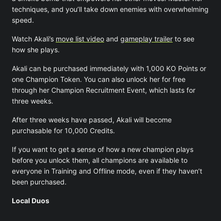
techniques, and you’ll take down enemies with overwhelming
speed.
Watch Akali’s
move list video
and
gameplay trailer
to see
how she plays.
Akali can be purchased immediately with 1,000 KO Points or
one Champion Token. You can also unlock her for free
through her Champion Recruitment Event, which lasts for
three weeks.
After three weeks have passed, Akali will become
purchasable for 10,000 Credits.
If you want to get a sense of how a new champion plays
before you unlock them, all champions are available to
everyone in Training and Offline mode, even if they haven’t
been purchased.
Local Duos