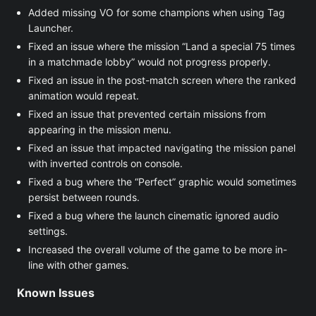
Added missing VO for some champions when using Tag
Launcher.
Fixed an issue where the mission “Land a special 75 times
in a matchmade lobby” would not progress properly.
Fixed an issue in the post-match screen where the ranked
animation would repeat.
Fixed an issue that prevented certain missions from
appearing in the mission menu.
Fixed an issue that impacted navigating the mission panel
with inverted controls on console.
Fixed a bug where the “Perfect” graphic would sometimes
persist between rounds.
Fixed a bug where the launch cinematic ignored audio
settings.
Increased the overall volume of the game to be more in-
line with other games.
Known Issues