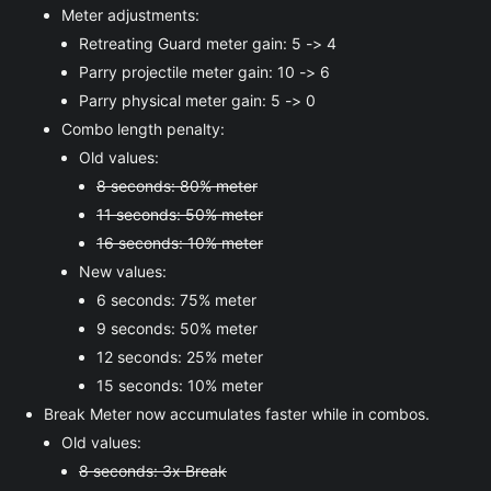
Meter adjustments:
Retreating Guard meter gain: 5 -> 4
Parry projectile meter gain: 10 -> 6
Parry physical meter gain: 5 -> 0
Combo length penalty:
Old values:
8 seconds: 80% meter
11 seconds: 50% meter
16 seconds: 10% meter
New values:
6 seconds: 75% meter
9 seconds: 50% meter
12 seconds: 25% meter
15 seconds: 10% meter
Break Meter now accumulates faster while in combos.
Old values:
8 seconds: 3x Break