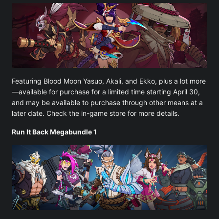
Featuring Blood Moon Yasuo, Akali, and Ekko, plus a lot more
—available for purchase for a limited time starting April 30,
and may be available to purchase through other means at a
later date. Check the in-game store for more details.
Run It Back Megabundle 1