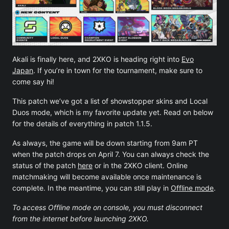
Akali is finally here, and 2XKO is heading right into
Evo
Japan
. If you’re in town for the tournament, make sure to
come say hi!
This patch we’ve got a list of showstopper skins and Local
Duos mode, which is my favorite update yet. Read on below
for the details of everything in patch 1.1.5.
As always, the game will be down starting from 9am PT
when the patch drops on April 7. You can always check the
status of the patch
here
or in the 2XKO client. Online
matchmaking will become available once maintenance is
complete. In the meantime, you can still play in
Offline mode
.
To access Offline mode on console, you must disconnect
from the internet before launching 2XKO.