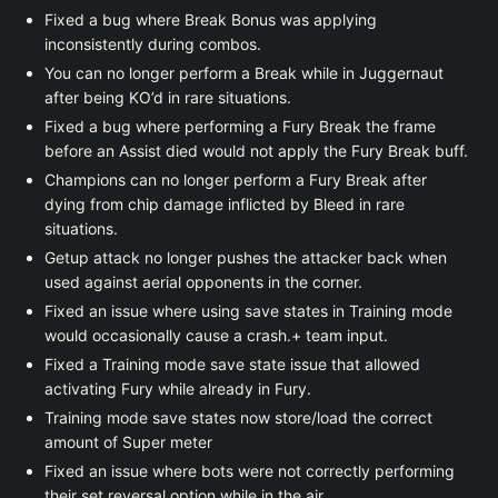
Fixed a bug where Break Bonus was applying
inconsistently during combos.
You can no longer perform a Break while in Juggernaut
after being KO’d in rare situations.
Fixed a bug where performing a Fury Break the frame
before an Assist died would not apply the Fury Break buff.
Champions can no longer perform a Fury Break after
dying from chip damage inflicted by Bleed in rare
situations.
Getup attack no longer pushes the attacker back when
used against aerial opponents in the corner.
Fixed an issue where using save states in Training mode
would occasionally cause a crash.+ team input.
Fixed a Training mode save state issue that allowed
activating Fury while already in Fury.
Training mode save states now store/load the correct
amount of Super meter
Fixed an issue where bots were not correctly performing
their set reversal option while in the air.