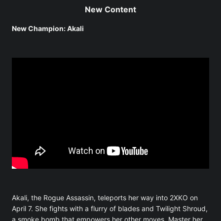
New Content
New Champion: Akali
Akali, the Rogue Assassin, teleports her way into 2XKO on
April 7. She fights with a flurry of blades and Twilight Shroud,
a smoke bomb that empowers her other moves. Master her