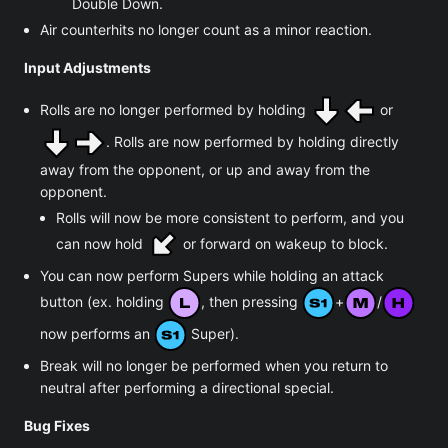
Double Down.
Air counterhits no longer count as a minor reaction.
Input Adjustments
Rolls are no longer performed by holding
or
. Rolls are now performed by holding directly
away from the opponent, or up and away from the
opponent.
Rolls will now be more consistent to perform, and you
can now hold
or forward on wakeup to block.
You can now perform Supers while holding an attack
button (ex. holding
, then pressing
+
/
now performs an
Super).
Break will no longer be performed when you return to
neutral after performing a directional special.
Bug Fixes