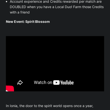
Account experience and Credits rewarded per match are
DOUBLED when you have a Local Duo! Farm those Credits
with a friend
New Event: Spirit Blossom
In Ionia, the door to the spirit world opens once a year,