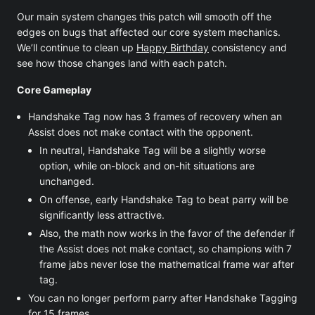
Our main system changes this patch will smooth off the
edges on bugs that affected our core system mechanics.
We’ll continue to clean up
Happy Birthday
consistency and
see how those changes land with each patch.
Core Gameplay
Handshake Tag now has 3 frames of recovery when an
Assist does not make contact with the opponent.
In neutral, Handshake Tag will be a slightly worse
option, while on-block and on-hit situations are
unchanged.
On offense, early Handshake Tag to beat parry will be
significantly less attractive.
Also, the math now works in the favor of the defender if
the Assist does not make contact, so champions with 7
frame jabs never lose the mathematical frame war after
tag.
You can no longer perform parry after Handshake Tagging
for 15 frames.