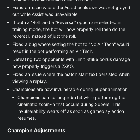
Fixed an issue where the Assist cooldown was not grayed
out while Assist was unavailable.
If both a “Roll” and a “Reversal” option are selected in
training mode, the bot will now properly roll then do the
reversal, instead of just the roll.
Fixed a bug where setting the bot to "No Air Tech" would
result in the bot performing an Air Tech.
Defeating two opponents with Limit Strike bonus damage
now properly triggers a 2XKO.
Fixed an issue where the match start text persisted when
viewing a replay.
Champions are now invulnerable during Super animation.
Champions can no longer be hit while performing the
cinematic zoom-in that occurs during Supers. This
invulnerability wears off as soon as gameplay action
resumes.
Champion Adjustments