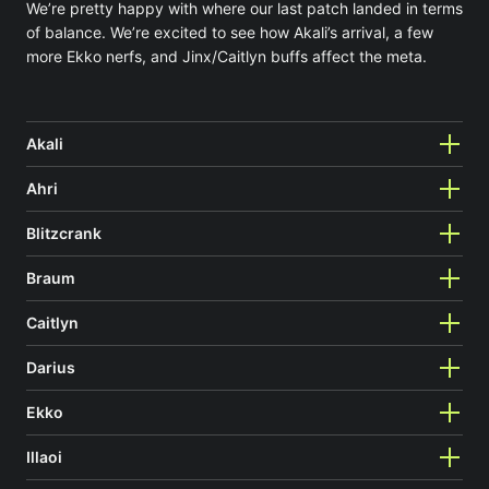
We’re pretty happy with where our last patch landed in terms
of balance. We’re excited to see how Akali’s arrival, a few
more Ekko nerfs, and Jinx/Caitlyn buffs affect the meta.
Akali
Ahri
Blitzcrank
Braum
Caitlyn
Darius
Ekko
Illaoi