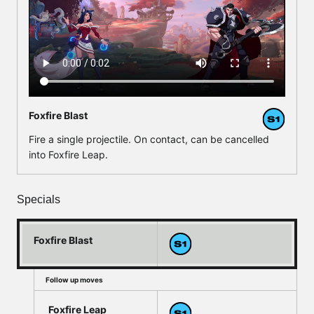
Foxfire Blast
Fire a single projectile. On contact, can be cancelled
into Foxfire Leap.
Specials
Foxfire Blast
Follow up moves
Foxfire Leap