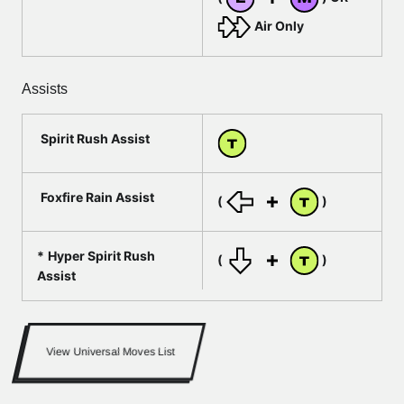
Air Only
Assists
Spirit Rush Assist
Foxfire Rain Assist
(
)
Hyper Spirit Rush
(
)
Assist
View Universal Moves List