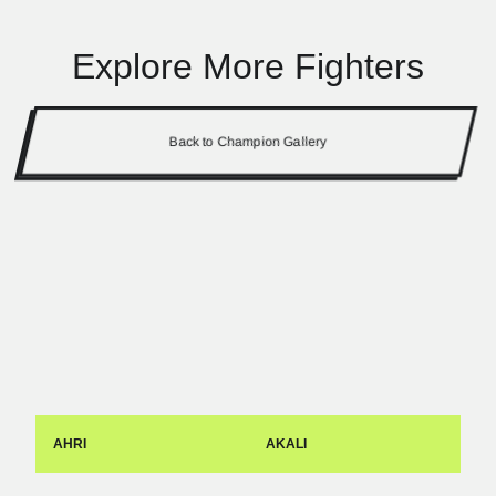
Explore More Fighters
Back to Champion Gallery
AHRI
AKALI