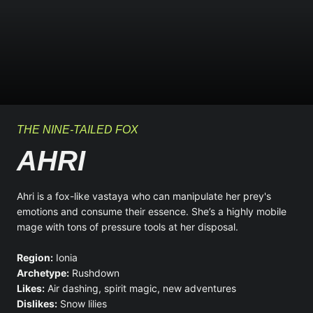
THE NINE-TAILED FOX
AHRI
Ahri is a fox-like vastaya who can manipulate her prey's
emotions and consume their essence. She’s a highly mobile
mage with tons of pressure tools at her disposal.
Region:
Ionia
Archetype:
Rushdown
Likes:
Air dashing, spirit magic, new adventures
Dislikes:
Snow lilies