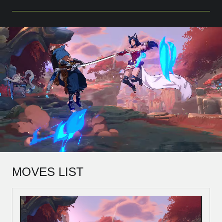
MOVES LIST