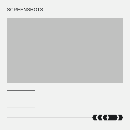
SCREENSHOTS