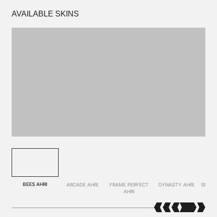
AVAILABLE SKINS
BEES AHRI
ARCADE AHRI
FRAME PERFECT
DYNASTY AHRI
SNOW 
AHRI