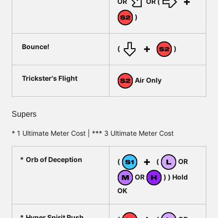
OR
OR (
)
Bounce!
(
)
Trickster's Flight
Air Only
Supers
* 1 Ultimate Meter Cost | *** 3 Ultimate Meter Cost
Orb of Deception
(
(
OR
OR
) ) Hold
OK
Hyper Spirit Rush