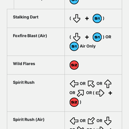
Stalking Dart
(
)
Foxfire Blast (Air)
(
) OR
Air Only
Wild Flares
Spirit Rush
OR
OR
OR
OR (
)
Spirit Rush (Air)
OR
OR