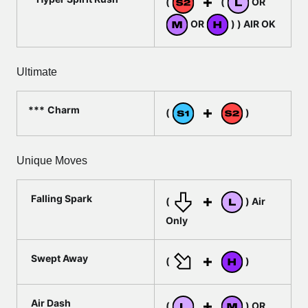
(
(
OR
OR
) ) AIR OK
Ultimate
Charm
(
)
Unique Moves
Falling Spark
(
) Air
Only
Swept Away
(
)
Air Dash
(
) OR