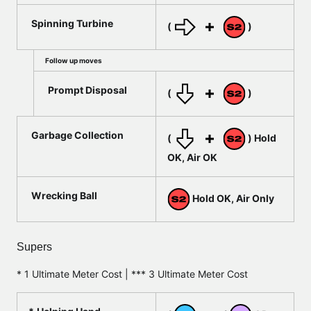
Spinning Turbine
(
)
Follow up moves
Prompt Disposal
(
)
Garbage Collection
(
) Hold
OK, Air OK
Wrecking Ball
Hold OK, Air Only
Supers
* 1 Ultimate Meter Cost | *** 3 Ultimate Meter Cost