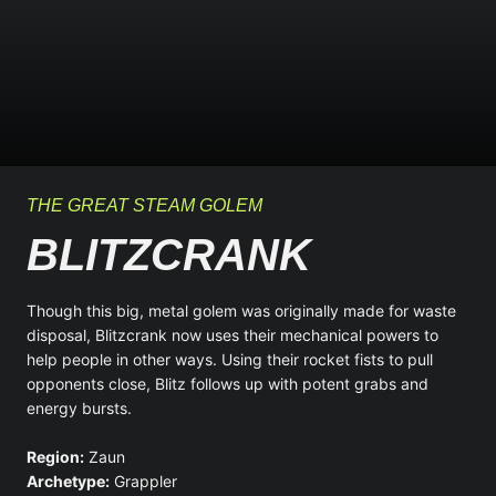
THE GREAT STEAM GOLEM
BLITZCRANK
Though this big, metal golem was originally made for waste
disposal, Blitzcrank now uses their mechanical powers to
help people in other ways. Using their rocket fists to pull
opponents close, Blitz follows up with potent grabs and
energy bursts.
Region:
Zaun
Archetype:
Grappler