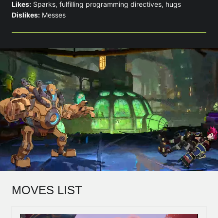
Likes:
Sparks, fulfilling programming directives, hugs
Dislikes:
Messes
MOVES LIST