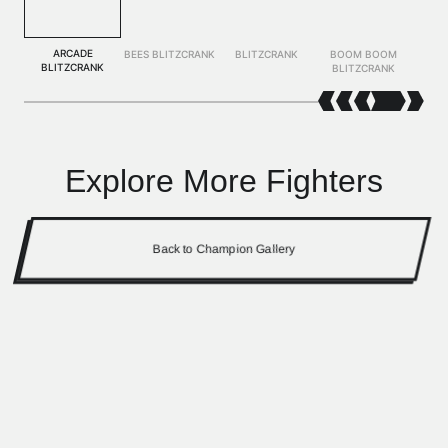
ARCADE
BEES BLITZCRANK
BLITZCRANK
BOOM BOOM
BLITZCRANK
BLITZCRANK
Explore More Fighters
Back to Champion Gallery