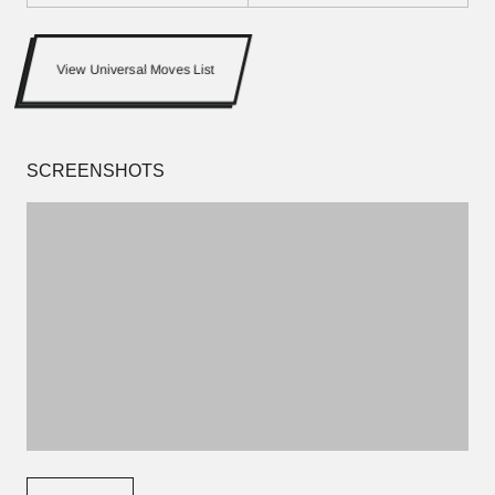
View Universal Moves List
SCREENSHOTS