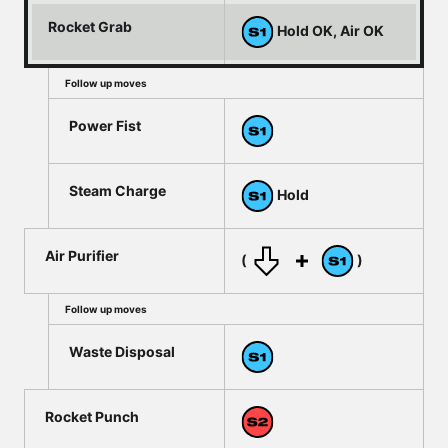
Rocket Grab
Hold OK, Air OK
Follow up moves
Power Fist
Steam Charge
Hold
Air Purifier
(
)
Follow up moves
Waste Disposal
Rocket Punch