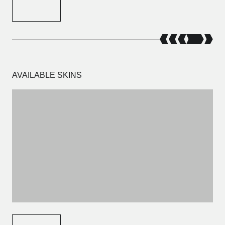
AVAILABLE SKINS