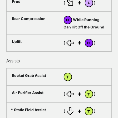
Prod
(
)
Rear Compression
While Running
Can Hit Off the Ground
Uplift
(
)
Assists
Rocket Grab Assist
Air Purifier Assist
(
)
Static Field Assist
(
)