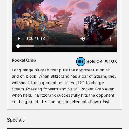
Rocket Grab
Hold OK, Air OK
Long range hit grab that pulls the opponent in on hit
and on block. When Blitzcrank has a bar of Steam, they
will shock the opponent on hit. Hold S1 to charge
Steam. Pressing forward and S1 will Rocket Grab even
when held. If Blitzcrank successfully hits the opponent
on the ground, this can be cancelled into Power Fist.
Specials