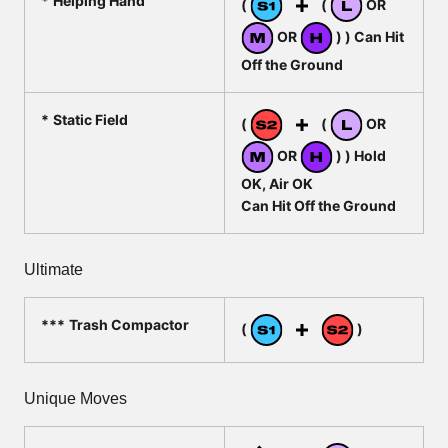
Helping Hand
(
(
OR
OR
) ) Can Hit
Off the Ground
Static Field
(
(
OR
OR
) ) Hold
OK, Air OK
Can Hit Off the Ground
Ultimate
Trash Compactor
(
)
Unique Moves