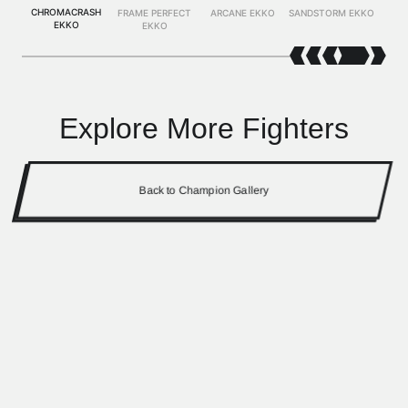
CHROMACRASH
FRAME PERFECT
ARCANE EKKO
SANDSTORM EKKO
EKKO
EKKO
Explore More Fighters
Back to Champion Gallery