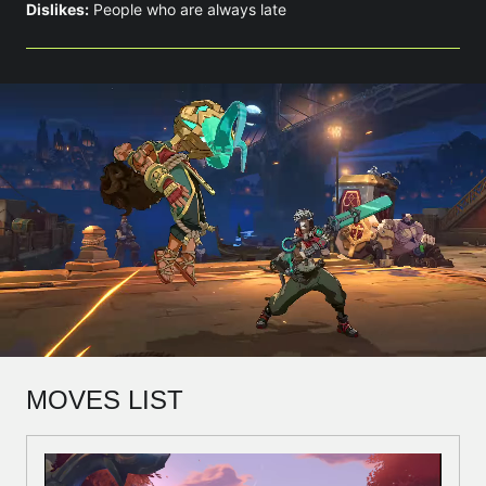
Dislikes:
People who are always late
MOVES LIST