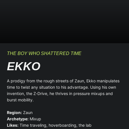
THE BOY WHO SHATTERED TIME
EKKO
A prodigy from the rough streets of Zaun, Ekko manipulates
time to twist any situation to his advantage. Using his own
invention, the Z-Drive, he thrives in pressure mixups and
burst mobility.
Region:
Zaun
Archetype:
Mixup
Likes:
Time traveling, hoverboarding, the lab