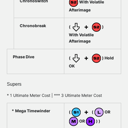
Chronoswitch
With Volatile
Afterimage
Chronobreak
(
)
With Volatile
Afterimage
Phase Dive
(
) Hold
OK
Supers
* 1 Ultimate Meter Cost | *** 3 Ultimate Meter Cost
Mega Timewinder
(
(
OR
OR
) )