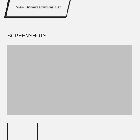
View Universal Moves List
SCREENSHOTS