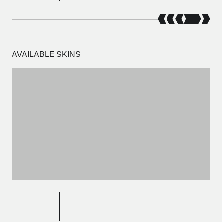
AVAILABLE SKINS