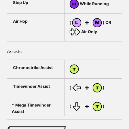
Step Up
While Running
Air Hop
(
) OR
Air Only
Assists
Chronostrike Assist
Timewinder Assist
(
)
Mega Timewinder
(
)
Assist