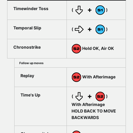
Timewinder Toss
(
)
Temporal Slip
(
)
Chronostrike
Hold OK, Air OK
Follow up moves
Replay
With Afterimage
Time's Up
(
)
With Afterimage
HOLD BACK TO MOVE
BACKWARDS