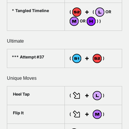
Tangled Timeline
(
(
OR
OR
) )
Ultimate
Attempt #37
(
)
Unique Moves
Heel Tap
(
)
Flip It
(
)