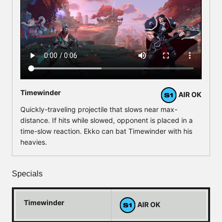
Timewinder
AIR OK
Quickly-traveling projectile that slows near max-
distance. If hits while slowed, opponent is placed in a
time-slow reaction. Ekko can bat Timewinder with his
heavies.
Specials
Timewinder
AIR OK