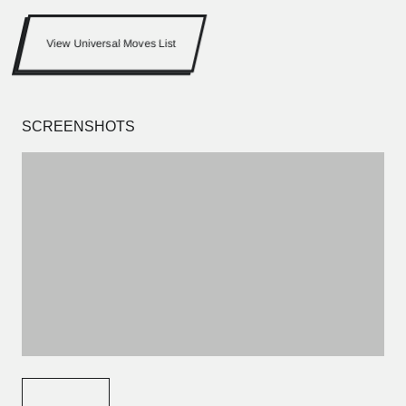
View Universal Moves List
SCREENSHOTS