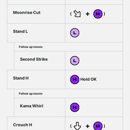
Moonrise Cut
(
)
Stand L
Follow up moves
Second Strike
Stand H
Hold OK
Follow up moves
Kama Whirl
Crouch H
(
)