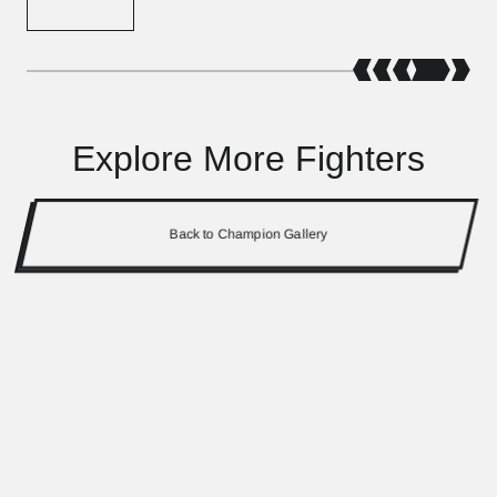
Explore More Fighters
Back to Champion Gallery