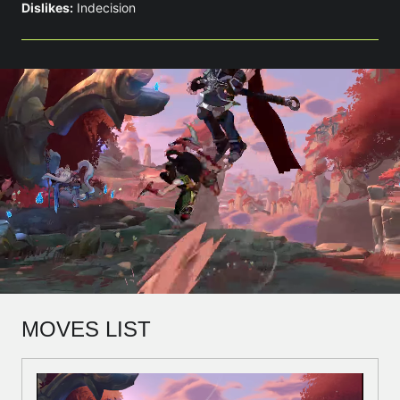
Dislikes:
Indecision
MOVES LIST