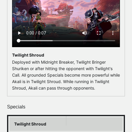
Twilight Shroud
Deployed with Midnight Breaker, Twilight Bringer
Shuriken or after hitting the opponent with Twilight's
Call. All grounded Specials become more powerful while
Akali is in Twilight Shroud. While running in Twilight
Shroud, Akali can pass through opponents.
Specials
Twilight Shroud