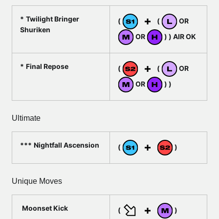
Twilight Bringer
(
(
OR
Shuriken
OR
) ) AIR OK
Final Repose
(
(
OR
OR
) )
Ultimate
Nightfall Ascension
(
)
Unique Moves
Moonset Kick
(
)