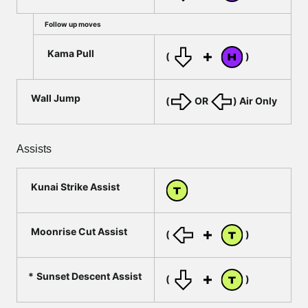
Follow up moves
Kama Pull
(
)
Wall Jump
(
OR
) Air Only
Assists
Kunai Strike Assist
Moonrise Cut Assist
(
)
Sunset Descent Assist
(
)