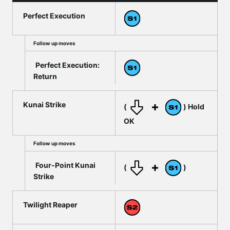
Perfect Execution
Follow up moves
Perfect Execution:
Return
Kunai Strike
(
) Hold
OK
Follow up moves
Four-Point Kunai
(
)
Strike
Twilight Reaper