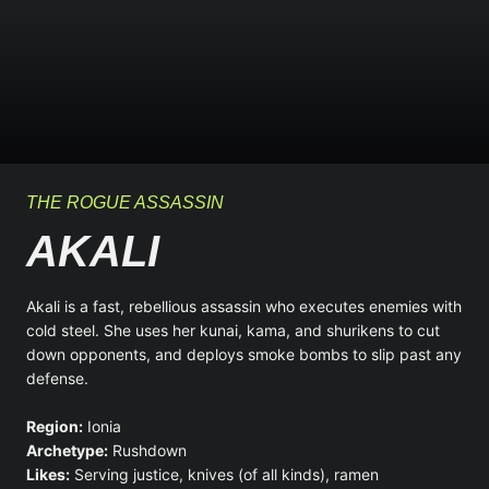
THE ROGUE ASSASSIN
AKALI
Akali is a fast, rebellious assassin who executes enemies with
cold steel. She uses her kunai, kama, and shurikens to cut
down opponents, and deploys smoke bombs to slip past any
defense.
Region:
Ionia
Archetype:
Rushdown
Likes:
Serving justice, knives (of all kinds), ramen