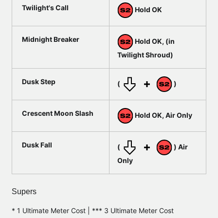
Twilight's Call
Hold OK
Midnight Breaker
Hold OK, (in
Twilight Shroud)
Dusk Step
(
)
Crescent Moon Slash
Hold OK, Air Only
Dusk Fall
(
) Air
Only
Supers
* 1 Ultimate Meter Cost | *** 3 Ultimate Meter Cost